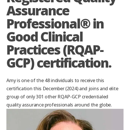
Assurance
Professional® in
Good Clinical
Practices (RQAP-
GCP) certification.
Amy is one of the 48 individuals to receive this
certification this December (2024) and joins and elite
group of only 301 other RQAP-GCP credentialed
quality assurance professionals around the globe.