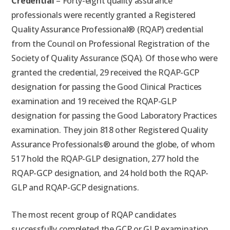
Credential
– Forty-eight quality assurance
professionals were recently granted a Registered
Quality Assurance Professional® (RQAP) credential
from the Council on Professional Registration of the
Society of Quality Assurance (SQA). Of those who were
granted the credential, 29 received the RQAP-GCP
designation for passing the Good Clinical Practices
examination and 19 received the RQAP-GLP
designation for passing the Good Laboratory Practices
examination. They join 818 other Registered Quality
Assurance Professionals® around the globe, of whom
517 hold the RQAP-GLP designation, 277 hold the
RQAP-GCP designation, and 24 hold both the RQAP-
GLP and RQAP-GCP designations.
The most recent group of RQAP candidates
successfully completed the GCP or GLP examination