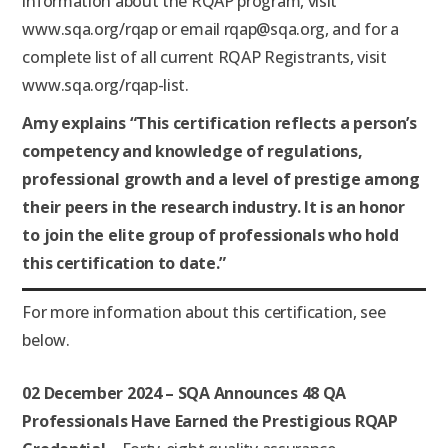
information about the RQAP program, visit
www.sqa.org/rqap or email rqap@sqa.org, and for a
complete list of all current RQAP Registrants, visit
www.sqa.org/rqap-list.
Amy explains “This certification reflects a person’s
competency and knowledge of regulations,
professional growth and a level of prestige among
their peers in the research industry. It is an honor
to join the elite group of professionals who hold
this certification to date.”
For more information about this certification, see
below.
02 December 2024 – SQA Announces 48 QA
Professionals Have Earned the
Prestigious RQAP