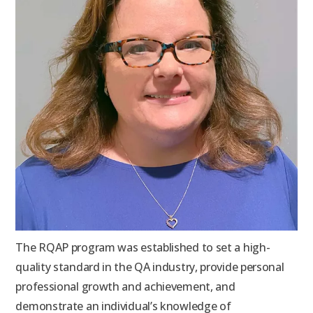
The RQAP program was established to set a high-
quality standard in the QA industry, provide personal
professional growth and achievement, and
demonstrate an individual’s knowledge of