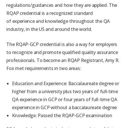
regulations/guidances and how they are applied. The
RQAP credential is a recognized standard
of experience and knowledge throughout the QA
industry, in the US and around the world.
The RQAP-GCP credential is also a way for employers
to recognize and promote qualified quality assurance
professionals. To become an RQAP Registrant, Amy R.
Fox met requirements in two areas:
Education and Experience: Baccalaureate degree or
higher from a university plus two years of full-time
QA experience in GCP or four years of full-time QA
experience in GCP without a baccalaureate degree
Knowledge: Passed the RQAP-GCP examination