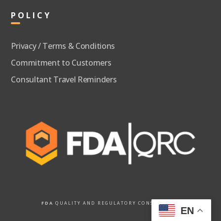
POLICY
Privacy / Terms & Conditions
Commitment to Customers
Consultant Travel Reminders
FDA
QUALITY AND REGULATORY CONSULTANTS
EN