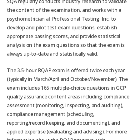
SQA regularly conducts industry research to validate
the content of the examination, and works with a
psychometrician at Professional Testing, Inc. to
develop and pilot test exam questions, establish
appropriate passing scores, and provide statistical
analysis on the exam questions so that the exam is
always up-to-date and statistically valid.
The 3.5-hour RQAP exam is offered twice each year
(typically in March/April and October/November). The
exam includes 165 multiple-choice questions in GCP
quality assurance content areas including compliance
assessment (monitoring, inspecting, and auditing),
compliance management (scheduling,
reporting/record keeping, and documenting), and
applied expertise (evaluating and advising). For more