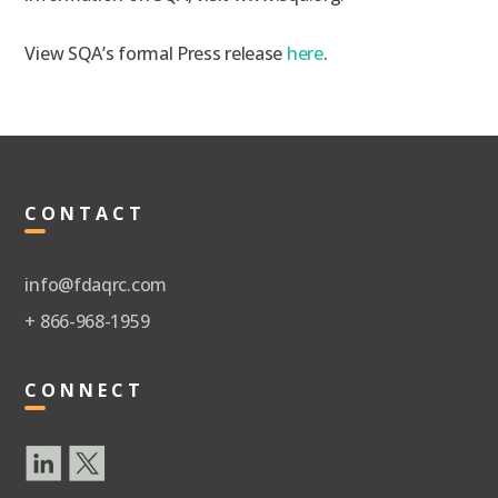
View SQA’s formal Press release
here
.
CONTACT
info@fdaqrc.com
+ 866-968-1959
CONNECT