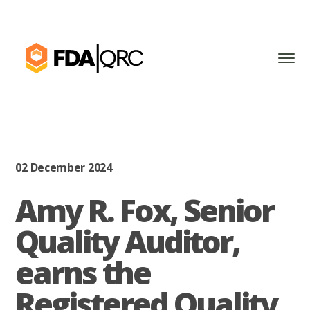
02 December 2024
Amy R. Fox, Senior
Quality Auditor,
earns the
Registered Quality