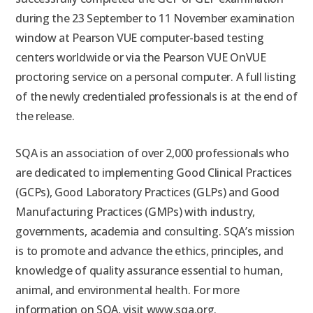
during the 23 September to 11 November examination
window at Pearson VUE computer-based testing
centers worldwide or via the Pearson VUE OnVUE
proctoring service on a personal computer. A full listing
of the newly credentialed professionals is at the end of
the release.
SQA is an association of over 2,000 professionals who
are dedicated to implementing Good Clinical Practices
(GCPs), Good Laboratory Practices (GLPs) and Good
Manufacturing Practices (GMPs) with industry,
governments, academia and consulting. SQA’s mission
is to promote and advance the ethics, principles, and
knowledge of quality assurance essential to human,
animal, and environmental health. For more
information on SQA, visit www.sqa.org.