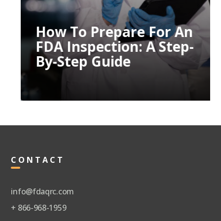
How To Prepare For An
FDA Inspection: A Step-
By-Step Guide
CONTACT
info@fdaqrc.com
+ 866-968-1959