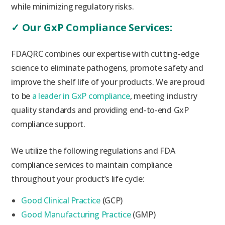
while minimizing regulatory risks.
✓
Our GxP Compliance Services:
FDAQRC combines our expertise with cutting-edge
science to eliminate pathogens, promote safety and
improve the shelf life of your products. We are proud
to be
a leader in GxP compliance
, meeting industry
quality standards and providing end-to-end GxP
compliance support.
We utilize the following regulations and FDA
compliance services to maintain compliance
throughout your product’s life cycle:
Good Clinical Practice
(GCP)
Good Manufacturing Practice
(GMP)