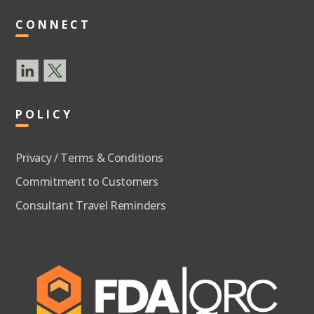
CONNECT
POLICY
Privacy / Terms & Conditions
Commitment to Customers
Consultant Travel Reminders