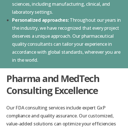
sciences, including manufacturing, clinical, and
laboratory settings.
Personalized approaches:
Throughout our years in
the industry, we have recognized that every project
deserves a unique approach. Our pharmaceutical
quality consultants can tailor your experience in
accordance with global standards, wherever you are
in the world.
Pharma and MedTech
Consulting Excellence
Our FDA consulting services include expert GxP
compliance and quality assurance. Our customized,
value-added solutions can optimize your efficiencies