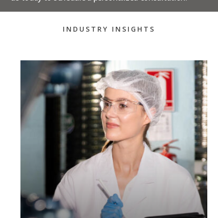
INDUSTRY INSIGHTS
How To Prepare For An
FDA Inspection: A Step-
By-Step Guide