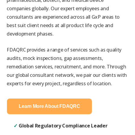
pharmaceutical, biotech, and medical device
companies globally. Our expert employees and
consultants are experienced across all GxP areas to
best suit client needs at all product life cycle and
development
phases.
FDAQRC provides a range of services such as quality
audits, mock inspections, gap assessments,
remediation services, recruitment, and more. Through
our global consultant network, we pair our clients with
experts for every project, regardless of location.
Learn More About FDAQRC
✓
Global Regulatory Compliance Leader