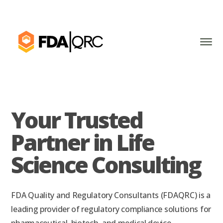
Your Trusted
Partner in Life
Science Consulting
FDA Quality and Regulatory Consultants (FDAQRC) is a
leading provider of regulatory compliance solutions for