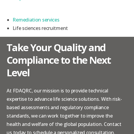
Remediation services
Life sciences recruitment
Take Your Quality and
Compliance to the Next
Level
At FDAQRC, our mission is to provide technical
expertise to advance life science solutions. With risk-
based assessments and regulatory compliance
standards, we can work together to improve the
health and welfare of the global population.
Contact
us
today to schedule a personalized consultation.