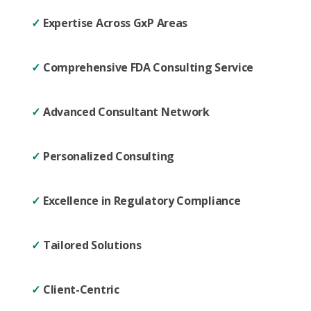
✓
Expertise Across GxP Areas
✓
Comprehensive FDA Consulting Service
✓
Advanced Consultant Network
✓
Personalized Consulting
✓
Excellence in Regulatory Compliance
✓
Tailored Solutions
✓
Client-Centric