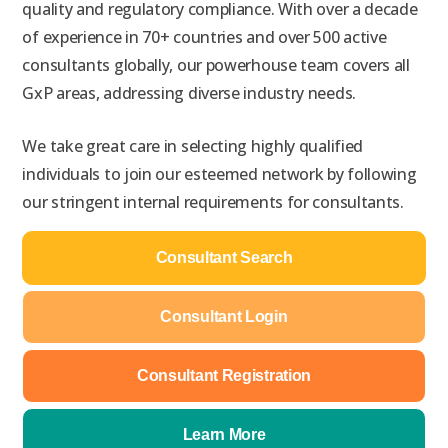
quality and regulatory
compliance
. With over a decade
of experience in 70+ countries
and over 500 active
consultants globally
, our powerhouse team covers all
GxP areas, addressing diverse industry needs.
We take great care in selecting highly qualified
individuals to join our esteemed network by following
our stringent internal requirements for consultants.
Consultant Search
Consultant Login
Consultant Registration
Learn More