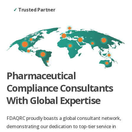
✓
Trusted Partner
Pharmaceutical
Compliance Consultants
With Global Expertise
FDAQRC proudly boasts a global consultant network,
demonstrating our dedication to top-tier service in