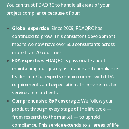
You can trust FDAQRC to handle all areas of your
project compliance because of our:
Global expertise:
Since 2009, FDAQRC has
continued to grow. This consistent development
means we now have over 500 consultants across
more than 70 countries.
FDA expertise:
FDAQRC is passionate about
maintaining our quality assurance and compliance
leadership. Our experts remain current with FDA
requirements and expectations to provide trusted
services to our clients.
Comprehensive GxP coverage:
We follow your
product through every stage of the life cycle —
from research to the market — to uphold
compliance. This service extends to all areas of life