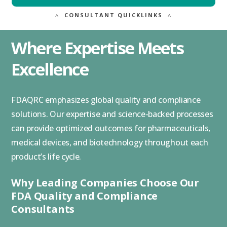
˄
CONSULTANT QUICKLINKS
˄
Where Expertise Meets
Excellence
FDAQRC emphasizes global quality and compliance
solutions. Our expertise and science-backed processes
can provide optimized outcomes for pharmaceuticals,
medical devices, and biotechnology throughout each
product’s life cycle.
Why Leading Companies Choose Our
FDA Quality and Compliance
Consultants