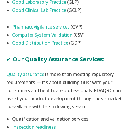
Good Laboratory Practice
(GLP)
Good Clinical Lab Practice
(GCLP)
Pharmacovigilance services
(GVP)
Computer System Validation
(CSV)
Good Distribution Practice
(GDP)
✓
Our Quality Assurance Services:
Quality assurance
is more than meeting regulatory
requirements — it’s about building trust with your
consumers and healthcare professionals. FDAQRC can
assist your product development through post-market
surveillance with the following services:
Qualification and validation services
Inspection readiness