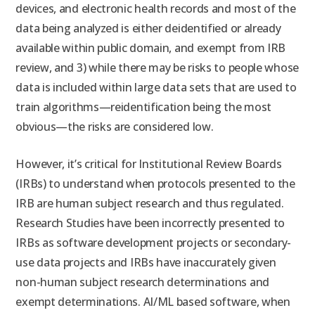
devices, and electronic health records and most of the
data being analyzed is either deidentified or already
available within public domain, and exempt from IRB
review, and 3) while there may be risks to people whose
data is included within large data sets that are used to
train algorithms—reidentification being the most
obvious—the risks are considered low.
However, it’s critical for Institutional Review Boards
(IRBs) to understand when protocols presented to the
IRB are human subject research and thus regulated.
Research Studies have been incorrectly presented to
IRBs as software development projects or secondary-
use data projects and IRBs have inaccurately given
non-human subject research determinations and
exempt determinations. AI/ML based software, when