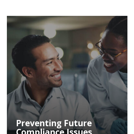
Preventing Future
Compliance Issues
Through Proactive
Measures
Preventing Future
Compliance Issues