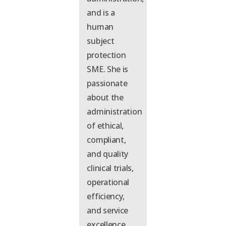
and is a
human
subject
protection
SME.
She is
p
assionate
about the
administration
of ethical,
compliant,
and quality
clinical trials,
operational
efficiency,
and service
excellence
.