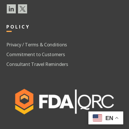
POLICY
Privacy / Terms & Conditions
Commitment to Customers
Consultant Travel Reminders
EN