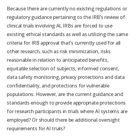
Because there are currently no existing regulations or
regulatory guidance pertaining to the IRB’s review of
clinical trials involving AI, IRBs are forced to use
existing ethical standards as well as utilizing the same
criteria for IRB approval that’s currently used for all
other research, such as risk minimization, risks
reasonable in relation to anticipated benefits,
equitable selection of subjects, informed consent,
data safety monitoring, privacy protections and data
confidentiality, and protections for vulnerable
populations. However, are the current guidance and
standards enough to provide appropriate protections
for research participants in trials where AI systems are
employed? Or should there be additional oversight
requirements for AI trials?