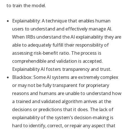
to train the model.
Explainability: A technique that enables human
users to understand and effectively manage AI.
When IRBs understand the AI explainability they are
able to adequately fulfill their responsibility of
assessing risk-benefit ratio. The process is
comprehendible and validation is accepted.
Explainability AI fosters transparency and trust.
Blackbox: Some AI systems are extremely complex
or may not be fully transparent for proprietary
reasons and humans are unable to understand how
a trained and validated algorithm arrives at the
decisions or predictions that it does. The lack of
explainability of the system’s decision-making is
hard to identify, correct, or repair any aspect that