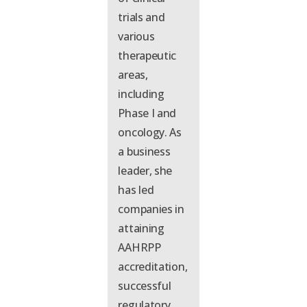
trials and
various
therapeutic
areas,
including
Phase I and
oncology. As
a business
leader,
she
has
led
companies in
attaining
AAHRPP
accreditation,
successful
regulatory