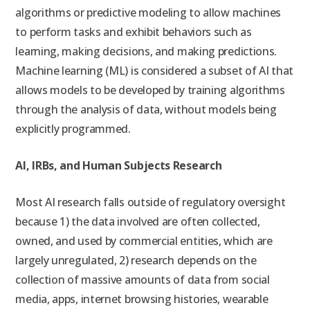
algorithms or predictive modeling to allow machines
to perform tasks and exhibit behaviors such as
learning, making decisions, and making predictions.
Machine learning (ML) is considered a subset of AI that
allows models to be developed by training algorithms
through the analysis of data, without models being
explicitly programmed.
AI, IRBs, and Human Subjects Research
Most AI research falls outside of regulatory oversight
because 1) the data involved are often collected,
owned, and used by commercial entities, which are
largely unregulated, 2) research depends on the
collection of massive amounts of data from social
media, apps, internet browsing histories, wearable