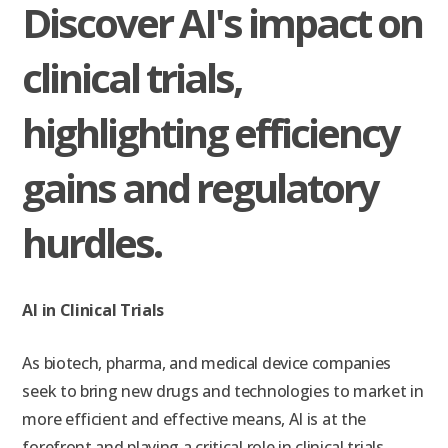
Discover AI's impact on
clinical trials,
highlighting efficiency
gains and regulatory
hurdles.
AI in Clinical Trials
As biotech, pharma, and medical device companies
seek to bring new drugs and technologies to market in
more efficient and effective means, AI is at the
forefront and playing a critical role in clinical trials.