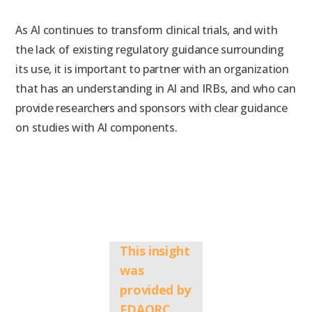
As
AI continues to transform clinical trials, and with
the
lack of existing regulatory guidance surrounding
its use, i
t is important to partner with an organization
that has an understanding in AI and IRBs, and who can
provide researchers and sponsors with clear guidance
on studies with AI components.
This insight
was
provided by
FDAQRC