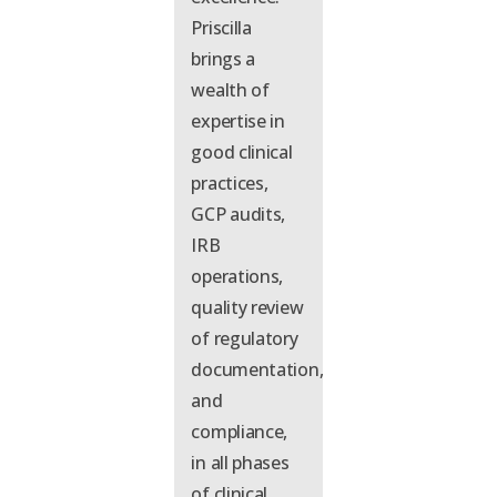
Priscilla
brings a
wealth of
expertise
in
good clinical
practices,
GCP audits,
IRB
operations,
quality review
of regulatory
documentation,
and
compliance,
in all phases
of clinical