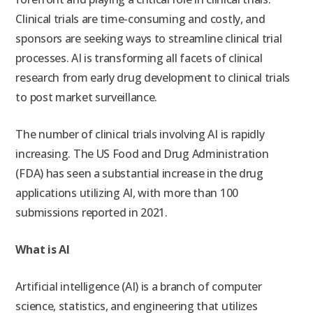
Clinical trials are time-consuming and costly, and
sponsors are seeking ways to streamline clinical trial
processes. AI is transforming all facets of clinical
research from early drug development to clinical trials
to post market surveillance.
The number of clinical trials involving AI is rapidly
increasing. The US Food and Drug Administration
(F
DA) has seen a substantial increase in the drug
applications utilizing AI, with more than 100
submissions reported in 2021.
What is AI
Artificial intelligence (AI) is
a branch of computer
science, statistics, and engineering that utilizes