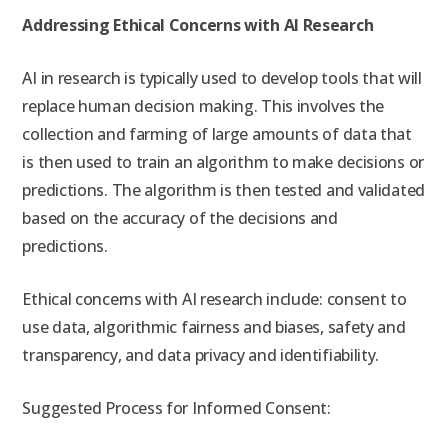
Addressing Ethical Concerns with AI Research
AI in research is typically used to develop tools that will
replace human decision making. This involves the
collection and farming of large amounts of data that
is then used to train an algorithm to make decisions or
predictions. The algorithm is then tested and validated
based on the accuracy of the decisions and
predictions.
Ethical concerns with AI research include: consent to
use data, algorithmic fairness and biases, safety and
transparency, and data privacy and identifiability.
Suggested Process for Informed Consent: