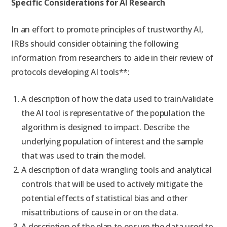
Specific Considerations for AI Research
In an effort to promote principles of trustworthy AI,
IRBs should consider obtaining the following
information from researchers to aide in their review of
protocols developing AI tools**:
A description of how the data used to train/validate
the AI tool is representative of the population the
algorithm is designed to impact. Describe the
underlying population of interest and the sample
that was used to train the model.
A description of data wrangling tools and analytical
controls that will be used to actively mitigate the
potential effects of statistical bias and other
misattributions of cause in or on the data.
A description of the plan to ensure the data used to