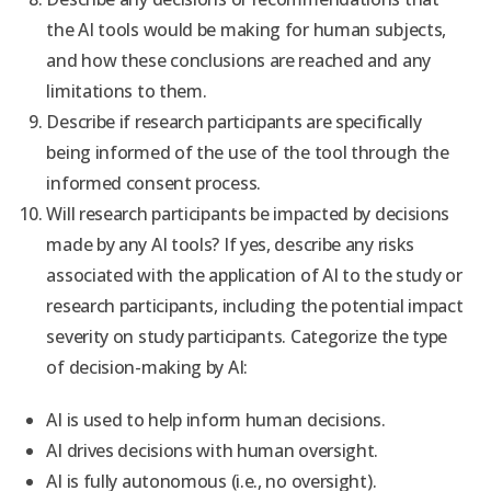
the AI tools would be making for human subjects,
and how these conclusions are reached and any
limitations to them.
Describe if research participants are specifically
being informed of the use of the tool through the
informed consent process.
Will research participants be impacted by decisions
made by any AI tools?
If yes, describe any risks
associated with the application of AI to the study or
research participants, including the potential impact
severity on study participants.
Categorize the type
of decision-making by AI:
AI is used to help inform human decisions.
AI drives decisions with human oversight.
AI is fully autonomous (i.e., no oversight).