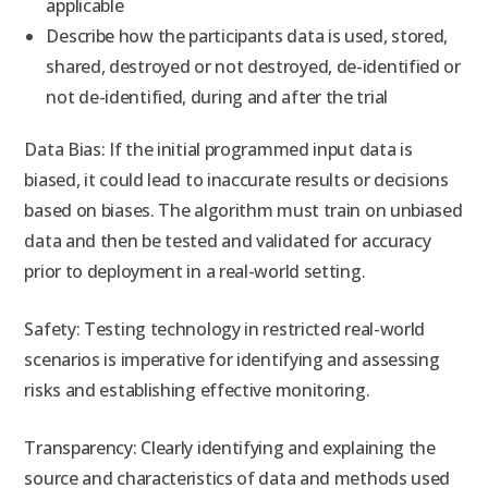
applicable
Describe how the participants data is used, stored,
shared, destroyed or not destroyed, de-identified or
not de-identified, during and after the trial
Data Bias: If the initial programmed input data is
biased, it could lead to inaccurate results or decisions
based on biases. The algorithm must train on unbiased
data and then be tested and validated for accuracy
prior to deployment in a real-world setting.
Safety: Testing technology in restricted real-world
scenarios is imperative for identifying and assessing
risks and establishing effective monitoring.
Transparency: Clearly identifying and explaining the
source and characteristics of data and methods used