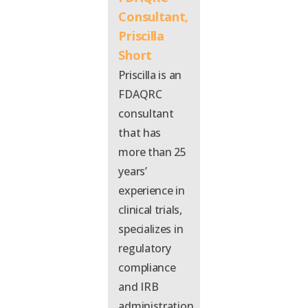
Consultant,
Priscilla
Short
Prisc
illa
is an
FDAQRC
consultant
that
has
more than 25
years’
experience in
clinical trials,
specializes in
regulatory
compliance
and IRB
administration,