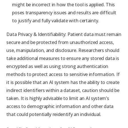
might be incorrect in how the tool is applied. This
poses transparency issues and results are difficult
to justify and fully validate with certainty.
Data Privacy & Identifiability: Patient data must remain
secure and be protected from unauthorized access,
use, manipulation, and disclosure. Researchers should
take additional measures to ensure any stored data is
encrypted as well as using strong authentication
methods to protect access to sensitive information. If
it is possible that an AI system has the ability to create
indirect identifiers within a dataset, caution should be
taken. It is highly advisable to limit an AI system’s
access to demographic information and other data
that could potentially reidentify an individual.