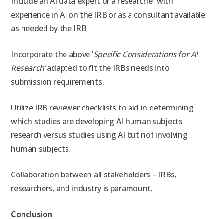
Include an AI data expert or a researcher with
experience in AI on the IRB or as a consultant available
as needed by the IRB
Incorporate the above ’
Specific Considerations for AI
Research’
adapted to fit the IRBs needs into
submission requirements.
Utilize IRB reviewer checklists to aid in determining
which studies are developing AI human subjects
research versus studies using AI but not involving
human subjects.
Collaboration between all stakeholders – IRBs,
researchers, and industry is paramount.
Conclusion