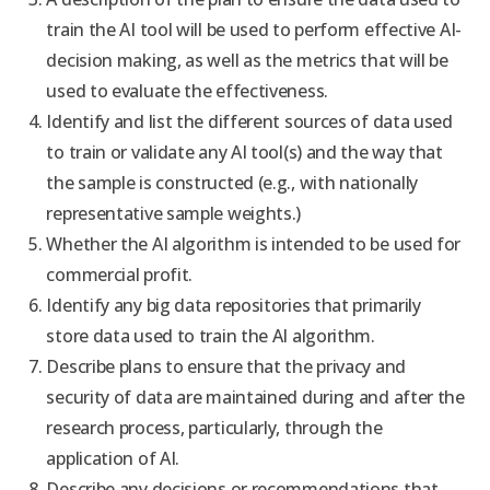
train the AI tool will be used to perform effective AI-
decision making, as well as the metrics that will be
used to evaluate the effectiveness.
Identify and list the different sources of data used
to train or validate any AI tool(s) and the way that
the sample is constructed (e.g., with nationally
representative sample weights.)
Whether the AI algorithm is intended to be used for
commercial profit.
Identify any big data repositories that primarily
store data used to train the AI algorithm.
Describe plans to ensure that the privacy and
security of data are maintained during and after the
research process, particularly, through the
application of AI.
Describe any decisions or recommendations that