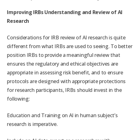
Improving IRBs Understanding and Review of AI
Research
Considerations for IRB review of AI research is quite
different from what IRBs are used to seeing. To better
position IRBs to provide a meaningful review that
ensures the regulatory and ethical objectives are
appropriate in assessing risk benefit, and to ensure
protocols are designed with appropriate protections
for research participants, IRBs should invest in the
following:
Education and Training on AI in human subject’s
research is imperative.