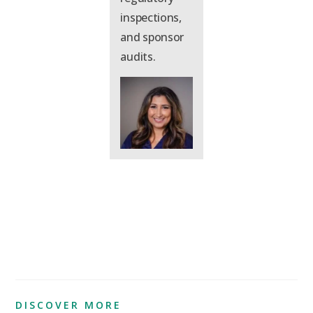
inspections,
and sponsor
audits.
DISCOVER MORE