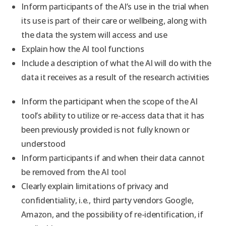
Inform participants of the AI’s use in the trial when
its use is part of their care or wellbeing, along with
the data the system will access and use
Explain how the AI tool functions
Include a description of what the AI will do with the
data it receives as a result of the research activities
Inform the participant when the scope of the AI
tool’s ability to utilize or re-access data that it has
been previously provided is not fully known or
understood
Inform participants if and when their data cannot
be removed from the AI tool
Clearly explain limitations of privacy and
confidentiality, i.e., third party vendors Google,
Amazon, and the possibility of re-identification, if