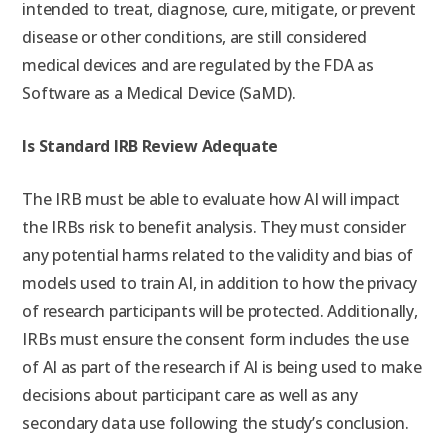
intended to treat, diagnose, cure, mitigate, or prevent
disease or other conditions, are still considered
medical devices and are regulated by the FDA as
Software as a Medical Device (SaMD).
Is Standard IRB Review Adequate
The IRB must be able to evaluate how AI will impact
the IRBs risk to benefit analysis. They must consider
any potential harms related to the validity and bias of
models used to train AI, in addition to how the privacy
of research participants will be protected. Additionally,
IRBs must ensure the consent form includes the use
of AI as part of the research if AI is being used to make
decisions about participant care as well as any
secondary data use following the study’s conclusion.