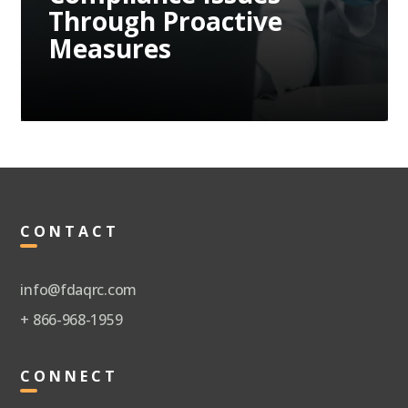
Through Proactive
Measures
CONTACT
info@fdaqrc.com
+ 866-968-1959
CONNECT