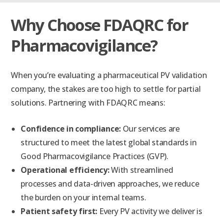
Why Choose FDAQRC for
Pharmacovigilance?
When you’re evaluating a pharmaceutical PV validation
company, the stakes are too high to settle for partial
solutions. Partnering with FDAQRC means:
Confidence in compliance:
Our services are
structured to meet the latest global standards in
Good Pharmacovigilance Practices (GVP).
Operational efficiency:
With streamlined
processes and data-driven approaches, we reduce
the burden on your internal teams.
Patient safety first:
Every PV activity we deliver is