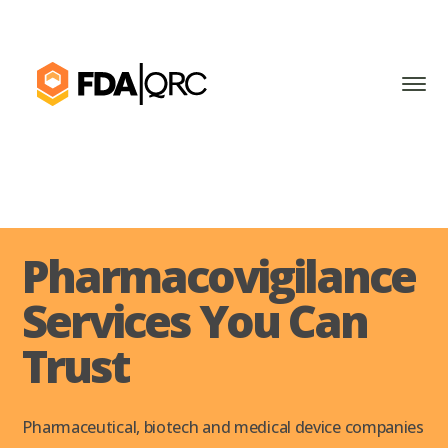
Pharmacovigilance
Services You Can
Trust
Pharmaceutical, biotech and medical device companies