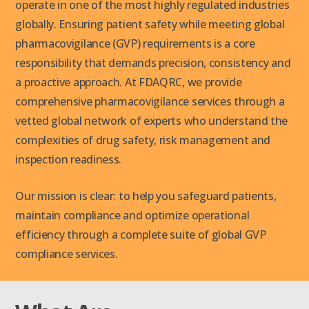
operate in one of the most highly regulated industries
globally. Ensuring patient safety while meeting global
pharmacovigilance (GVP) requirements is a core
responsibility that demands precision, consistency and
a proactive approach. At FDAQRC, we provide
comprehensive pharmacovigilance services through a
vetted global network of experts who understand the
complexities of drug safety, risk management and
inspection readiness.
Our mission is clear: to help you safeguard patients,
maintain compliance and optimize operational
efficiency through a complete suite of global GVP
compliance services.