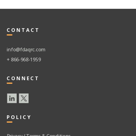
CONTACT
info@fdaqrc.com
+ 866-968-1959
CONNECT
POLICY