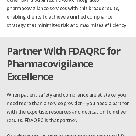
pharmacovigilance services with this broader suite,
enabling clients to achieve a unified compliance
strategy that minimizes risk and maximizes efficiency.
Partner With FDAQRC for
Pharmacovigilance
Excellence
When patient safety and compliance are at stake, you
need more than a service provider—you need a partner
with the expertise, resources and dedication to deliver
results. FDAQRC is that partner.