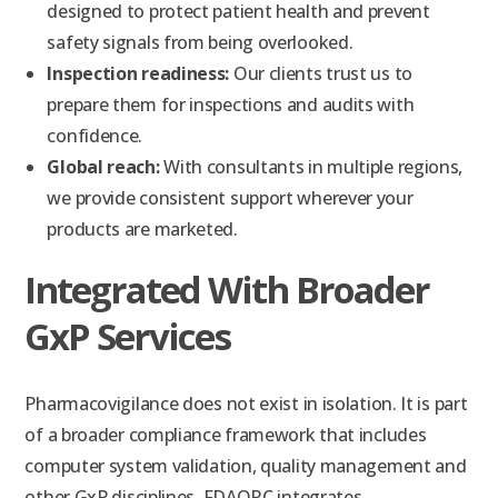
designed to protect patient health and prevent
safety signals from being overlooked.
Inspection readiness:
Our clients trust us to
prepare them for inspections and audits with
confidence.
Global reach:
With consultants in multiple regions,
we provide consistent support wherever your
products are marketed.
Integrated With Broader
GxP Services
Pharmacovigilance does not exist in isolation. It is part
of a broader compliance framework that includes
computer system validation, quality management and
other GxP disciplines. FDAQRC integrates