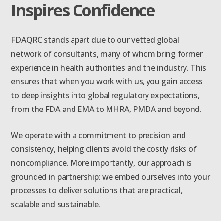
Inspires Confidence
FDAQRC stands apart due to our vetted global
network of consultants, many of whom bring former
experience in health authorities and the industry. This
ensures that when you work with us, you gain access
to deep insights into global regulatory expectations,
from the FDA and EMA to MHRA, PMDA and beyond.
We operate with a commitment to precision and
consistency, helping clients avoid the costly risks of
noncompliance. More importantly, our approach is
grounded in partnership: we embed ourselves into your
processes to deliver solutions that are practical,
scalable and sustainable.