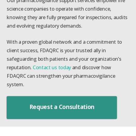
Our pharmacovigilance support services empower life
science companies to operate with confidence,
knowing they are fully prepared for inspections, audits
and evolving regulatory demands.
With a proven global network and a commitment to
client success, FDAQRC is your trusted ally in
safeguarding both patients and your organization’s
reputation.
Contact us today
and discover how
FDAQRC can strengthen your pharmacovigilance
system.
Request a Consultation