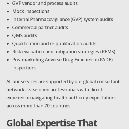
GVP vendor and process audits
Mock Inspections
Internal Pharmacovigilance (GVP) system audits
Commercial partner audits
QMS audits
Qualification and re-qualification audits
Risk evaluation and mitigation strategies (REMS)
Postmarketing Adverse Drug Experience (PADE)
Inspections
All our services are supported by our global consultant
network—seasoned professionals with direct
experience navigating health authority expectations
across more than 70 countries.
Global Expertise That