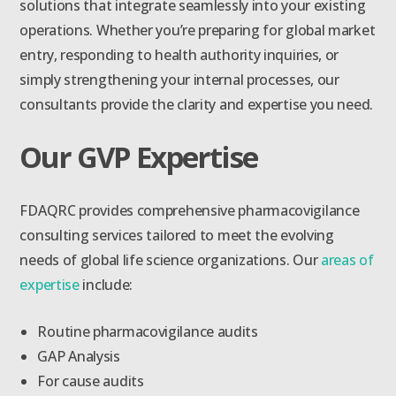
solutions that integrate seamlessly into your existing
operations. Whether you’re preparing for global market
entry, responding to health authority inquiries, or
simply strengthening your internal processes, our
consultants provide the clarity and expertise you need.
Our GVP Expertise
FDAQRC provides comprehensive pharmacovigilance
consulting services tailored to meet the evolving
needs of global life science organizations. Our
areas of
expertise
include:
Routine pharmacovigilance audits
GAP Analysis
For cause audits