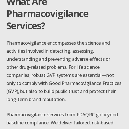
What Are
Pharmacovigilance
Services?
Pharmacovigilance encompasses the science and
activities involved in detecting, assessing,
understanding and preventing adverse effects or
other drug-related problems. For life science
companies, robust GVP systems are essential—not
only to comply with Good Pharmacovigilance Practices
(GVP), but also to build public trust and protect their
long-term brand reputation.
Pharmacovigilance services from FDAQRC go beyond
baseline compliance. We deliver tailored, risk-based