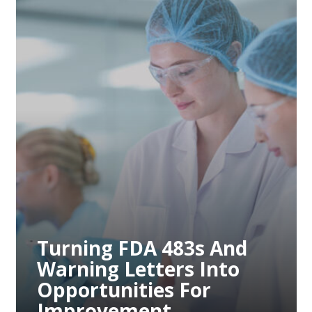
Preventing Future
Compliance Issues
Through Proactive
Measures
Preventing Future
Compliance Issues
Through Proactive
Measures