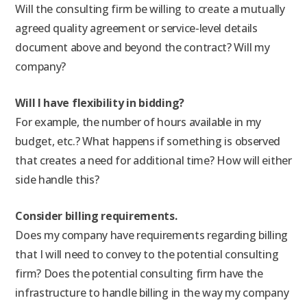
Will the consulting firm be willing to create a mutually
agreed quality agreement or service-level details
document above and beyond the contract? Will my
company?
Will I have flexibility in bidding?
For example, the number of hours available in my
budget, etc.? What happens if something is observed
that creates a need for additional time? How will either
side handle this?
Consider billing requirements.
Does my company have requirements regarding billing
that I will need to convey to the potential consulting
firm? Does the potential consulting firm have the
infrastructure to handle billing in the way my company