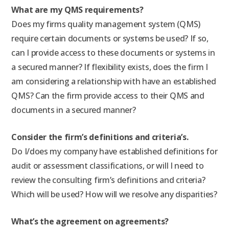
What are my QMS requirements?
Does my firms quality management system (QMS)
require certain documents or systems be used? If so,
can I provide access to these documents or systems in
a secured manner? If flexibility exists, does the firm I
am considering a relationship with have an established
QMS? Can the firm provide access to their QMS and
documents in a secured manner?
Consider the firm’s definitions and criteria’s.
Do I/does my company have established definitions for
audit or assessment classifications, or will I need to
review the consulting firm’s definitions and criteria?
Which will be used? How will we resolve any disparities?
What’s the agreement on agreements?