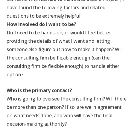
have found the following factors and related
questions to be extremely helpful:
How involved do I want to be?
Do I need to be hands-on, or would I feel better
providing the details of what I want and letting
someone else figure out how to make it happen? Will
the consulting firm be flexible enough (can the
consulting firm be flexible enough) to handle either
option?
Who is the primary contact?
Who is going to oversee the consulting firm? Will there
be more than one person? If so, are we in agreement
on what needs done, and who will have the final
decision-making authority?