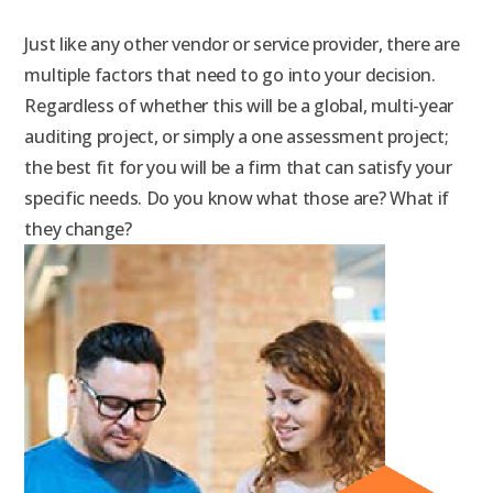
Just like any other vendor or service provider, there are
multiple factors that need to go into your decision.
Regardless of whether this will be a global, multi-year
auditing project, or simply a one assessment project;
the best fit for you will be a firm that can satisfy your
specific needs. Do you know what those are? What if
they change?