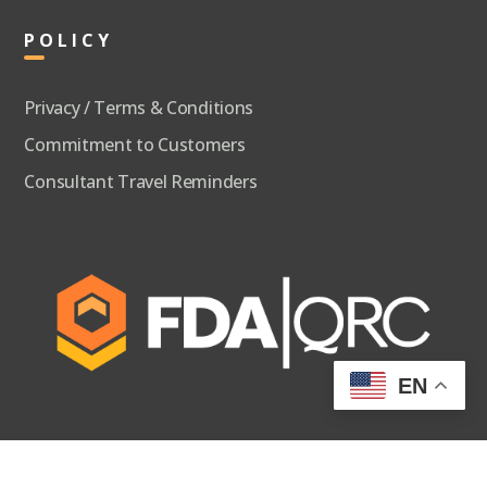
POLICY
Privacy / Terms & Conditions
Commitment to Customers
Consultant Travel Reminders
EN
FDA
QUALITY AND REGULATORY CONSULTANTS