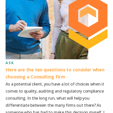
ASK
Here are the ten questions to consider when
choosing a Consulting Firm
As a potential client, you have a lot of choices when it
comes to quality, auditing and regulatory compliance
consulting. In the long run, what will help you
differentiate between the many firms out there? As
someone who has had to make this decision myself, I