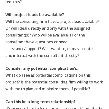
requires?
Will project leads be available?
Will the consulting firm have a project lead available?
Or will I deal directly and only with the assigned
consultant(s)? Who will be available if I or the
consultant have questions or need
assistance/support? Will I want to, or may I contact
and interact with the consultant directly?
Consider any potential complication’s.
What do I see as potential complications on this
project? Is the potential consulting firm willing to work
with me to plan and minimize them, if possible?
Can this be a long term relationship?
It’s never to late to look ahead, ask yourself: will this be