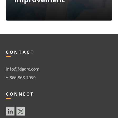
CONTACT
info@fdaqrc.com
+ 866-968-1959
CONNECT