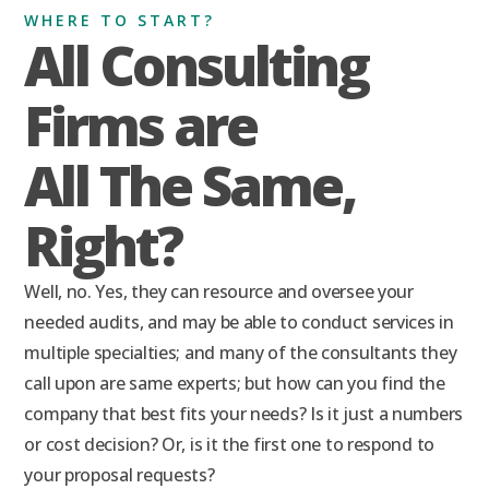
WHERE TO START?
All Consulting
Firms are
All The Same,
Right?
Well, no. Yes, they can resource and oversee your
needed audits, and may be able to conduct services in
multiple specialties; and many of the consultants they
call upon are same experts; but how can you find the
company that best fits your needs? Is it just a numbers
or cost decision? Or, is it the first one to respond to
your proposal requests?