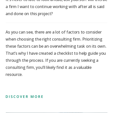
a firm I want to continue working with after all is said
and done on this project?
As you can see, there are a lot of factors to consider
when choosing the right consulting firm. Prioritizing
these factors can be an overwhelming task on its own.
That’s why I have created a checklist to help guide you
through the process. If you are currently seeking a
consulting firm, you’ll likely find it as a valuable
resource.
DISCOVER MORE