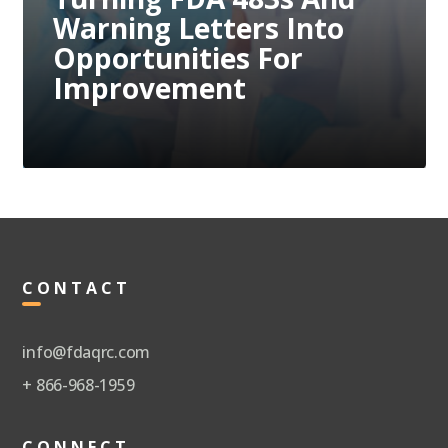
Compliance Issues
Through Proactive
Measures
CONTACT
info@fdaqrc.com
+ 866-968-1959
CONNECT