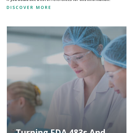
DISCOVER MORE
Preventing Future
Compliance Issues
Through Proactive
Measures
Preventing Future