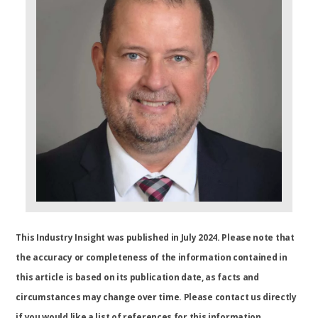
This Industry Insight was published in July 2024. Please note that
the accuracy or completeness of the information contained in
this article is based on its publication date, as facts and
circumstances may change over time. Please contact us directly
if you would like a list of references for this information.