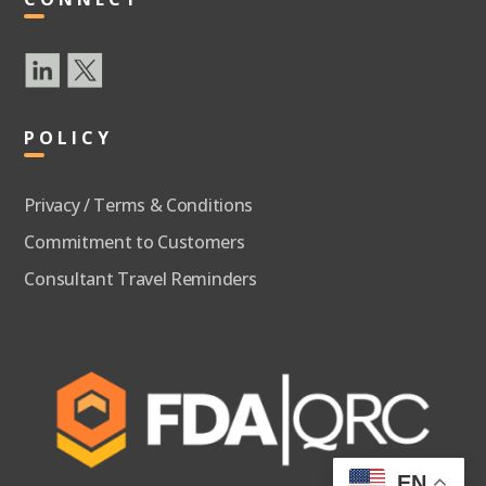
POLICY
Privacy / Terms & Conditions
Commitment to Customers
Consultant Travel Reminders
EN