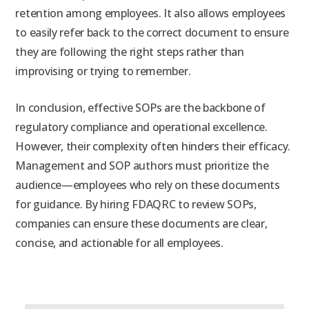
retention among employees. It also allows employees
to easily refer back to the correct document to ensure
they are following the right steps rather than
improvising or trying to remember.
In conclusion, effective SOPs are the backbone of
regulatory compliance and operational excellence.
However, their complexity often hinders their efficacy.
Management and SOP authors must prioritize the
audience—employees who rely on these documents
for guidance. By hiring FDAQRC to review SOPs,
companies can ensure these documents are clear,
concise, and actionable for all employees.