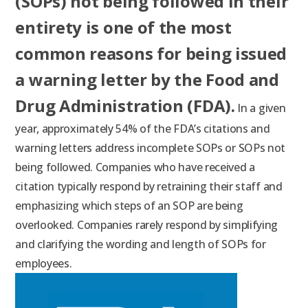
(SOPs) not being followed in their
entirety is one of the most
common reasons for being issued
a warning letter by the Food and
Drug Administration (FDA).
In a given
year
,
approximately 54% of the FDA’s citations and
warning letters address incomplete SOPs or SOPs not
being followed
. Companies who have received a
citation typically respond by retraining their staff and
emphasizing which steps of an SOP are being
overlooked. Companies rarely respond by simplifying
and clarifying the wording and length of SOPs for
employees.