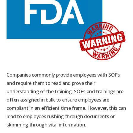
Companies commonly provide employees with SOPs
and require them to read and prove their
understanding of the training. SOPs and trainings are
often assigned in bulk to ensure employees are
compliant in an efficient time frame. However, this can
lead to employees rushing through documents or
skimming through vital information.