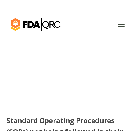
Standard Operating Procedures