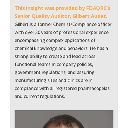
This insight was provided by FDAQRC’s
Senior Quality Auditor,
Gilbert Audet.
Gilbert is a former Chemist/Compliance officer
with over 20 years of professional experience
encompassing complex applications of
chemical knowledge and behaviors. He has a
strong ability to create and lead across
functional teams in company policies,
government regulations, and assuring
manufacturing sites and clinics are in
compliance with all registered pharmacopeias
and current regulations.