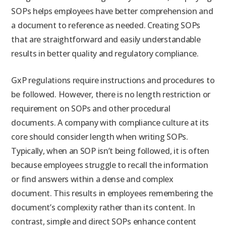
SOPs helps employees have better comprehension and
a document to reference as needed. Creating SOPs
that are straightforward and easily understandable
results in better quality and regulatory compliance.
GxP regulations require instructions and procedures to
be followed. However, there is no length restriction or
requirement on SOPs and other procedural
documents. A company with compliance culture at its
core should consider length when writing SOPs.
Typically, when an SOP isn’t being followed, it is often
because employees struggle to recall the information
or find answers within a dense and complex
document. This results in employees remembering the
document’s complexity rather than its content. In
contrast, simple and direct SOPs enhance content