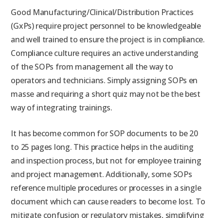
Good Manufacturing/Clinical/Distribution Practices
(GxPs) require project personnel to be knowledgeable
and well trained to ensure the project is in compliance.
Compliance culture requires an active understanding
of the SOPs from management all the way to
operators and technicians. Simply assigning SOPs en
masse and requiring a short quiz may not be the best
way of integrating trainings.
It has become common for SOP documents to be 20
to 25 pages long. This practice helps in the auditing
and inspection process, but not for employee training
and project management. Additionally, some SOPs
reference multiple procedures or processes in a single
document which can cause readers to become lost. To
mitigate confusion or regulatory mistakes, simplifying