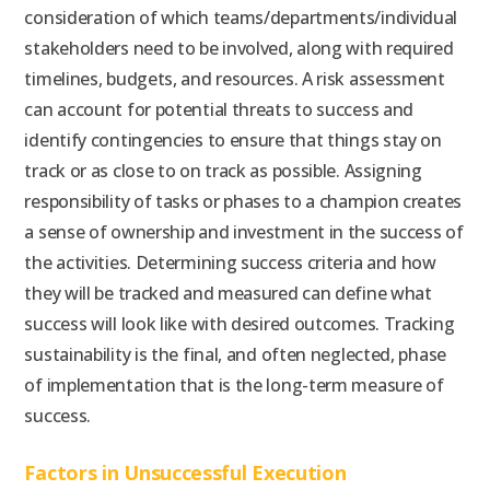
consideration of which teams/departments/individual
stakeholders need to be involved, along with required
timelines, budgets, and resources. A risk assessment
can account for potential threats to success and
identify contingencies to ensure that things stay on
track or as close to on track as possible. Assigning
responsibility of tasks or phases to a champion creates
a sense of ownership and investment in the success of
the activities. Determining success criteria and how
they will be tracked and measured can define what
success will look like with desired outcomes. Tracking
sustainability is the final, and often neglected, phase
of implementation that is the long-term measure of
success.
Factors in Unsuccessful Execution