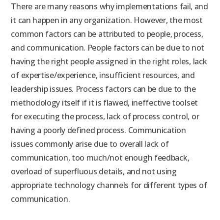
There are many reasons why implementations fail, and
it can happen in any organization. However, the most
common factors can be attributed to people, process,
and communication. People factors can be due to not
having the right people assigned in the right roles, lack
of expertise/experience, insufficient resources, and
leadership issues. Process factors can be due to the
methodology itself if it is flawed, ineffective toolset
for executing the process, lack of process control, or
having a poorly defined process. Communication
issues commonly arise due to overall lack of
communication, too much/not enough feedback,
overload of superfluous details, and not using
appropriate technology channels for different types of
communication.