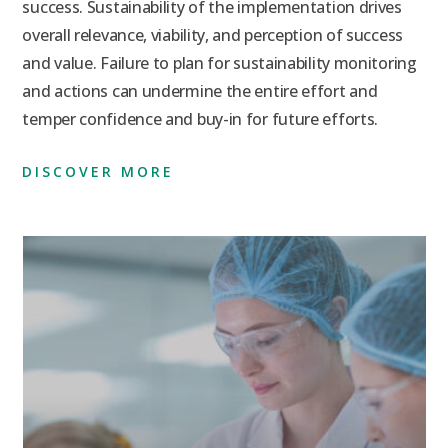
success. Sustainability of the implementation drives
overall relevance, viability, and perception of success
and value. Failure to plan for sustainability monitoring
and actions can undermine the entire effort and
temper confidence and buy-in for future efforts.
DISCOVER MORE
Preve
Compl
Throu
ing FDA 483s And
Measu
ng Letters Into
tunities For