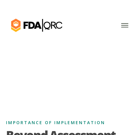
IMPORTANCE OF IMPLEMENTATION