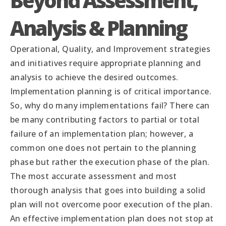
Beyond Assessment,
Analysis & Planning
Operational, Quality, and Improvement strategies
and initiatives require appropriate planning and
analysis to achieve the desired outcomes.
Implementation planning is of critical importance.
So, why do many implementations fail? There can
be many contributing factors to partial or total
failure of an implementation plan; however, a
common one does not pertain to the planning
phase but rather the execution phase of the plan.
The most accurate assessment and most
thorough analysis that goes into building a solid
plan will not overcome poor execution of the plan.
An effective implementation plan does not stop at