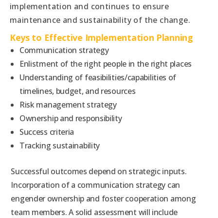
implementation and continues to ensure
maintenance and sustainability of the change.
Keys to Effective Implementation Planning
Communication strategy
Enlistment of the right people in the right places
Understanding of feasibilities/capabilities of
timelines, budget, and resources
Risk management strategy
Ownership and responsibility
Success criteria
Tracking sustainability
Successful outcomes depend on strategic inputs.
Incorporation of a communication strategy can
engender ownership and foster cooperation among
team members. A solid assessment will include