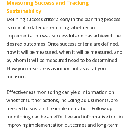
Measuring Success and Tracking
Sustainability
Defining success criteria early in the planning process
is critical to later determining whether an
implementation was successful and has achieved the
desired outcomes. Once success criteria are defined,
how it will be measured, when it will be measured, and
by whom it will be measured need to be determined.
How you measure is as important as what you
measure.
Effectiveness monitoring can yield information on
whether further actions, including adjustments, are
needed to sustain the implementation. Follow up
monitoring can be an effective and informative tool in
improving implementation outcomes and long-term