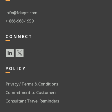
info@fdaqrc.com
+ 866-968-1959
CONNECT
POLICY
Privacy / Terms & Conditions
Commitment to Customers
Consultant Travel Reminders