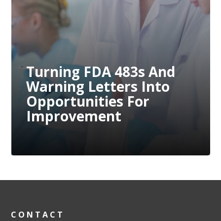
ovement
ing FDA 483s And
Preve
ng Letters Into
Compl
tunities For
Throu
ovement
Measu
CONTACT