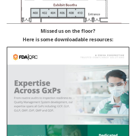
Missed us on the floor?
Here is some downloadable resources: