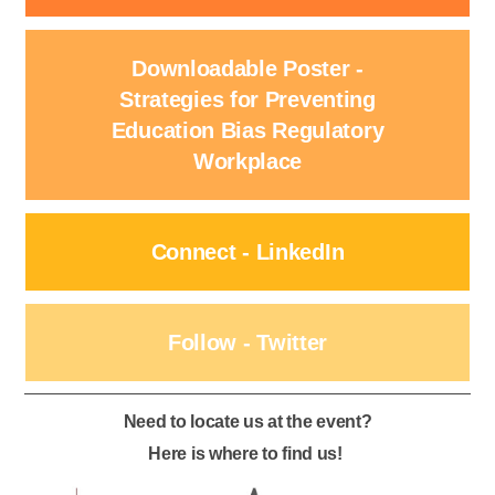
Downloadable Poster -
Strategies for Preventing
Education Bias Regulatory
Workplace
Connect - LinkedIn
Follow - Twitter
Need to locate us at the event?
Here is where to find us!