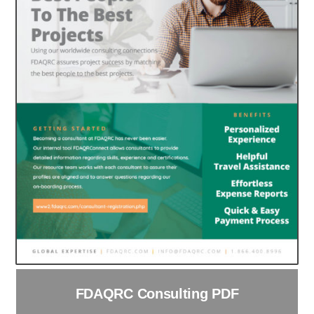
FDAQRC Consulting PDF