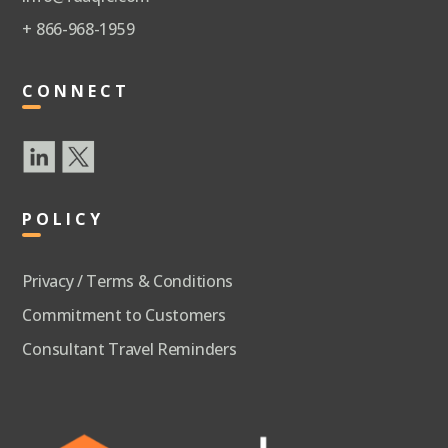
+ 866-968-1959
CONNECT
POLICY
Privacy / Terms & Conditions
Commitment to Customers
Consultant Travel Reminders