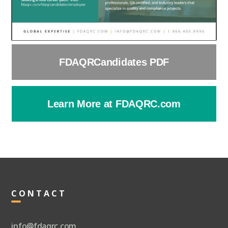
FDAQRCandidates PDF
Learn More at FDAQRC.com
CONTACT
info@fdaqrc.com