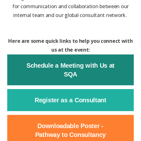
for communication and collaboration between our
internal team and our global consultant network.
Here are some quick links to help you connect with
us at the event:
Schedule a Meeting with Us at
SQA
Register as a Consultant
Downloadable Poster -
Pathway to Consultancy