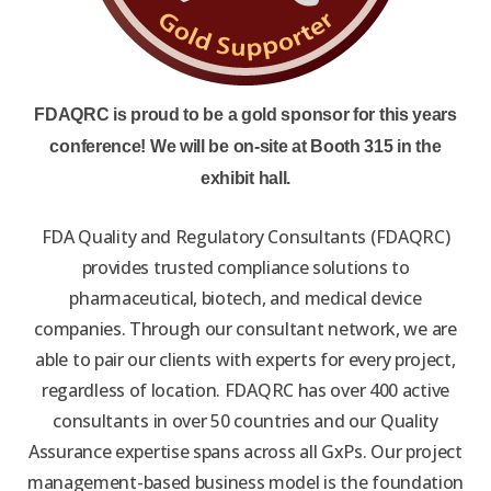
FDAQRC is proud to be a gold sponsor for this years
conference! We will be on-site at Booth 315 in the
exhibit hall.
FDA Quality and Regulatory Consultants (FDAQRC)
provides trusted compliance solutions to
pharmaceutical, biotech, and medical device
companies. Through our consultant network, we are
able to pair our clients with experts for every project,
regardless of location. FDAQRC has over 400 active
consultants in over 50 countries and our Quality
Assurance expertise spans across all GxPs. Our project
management-based business model is the foundation