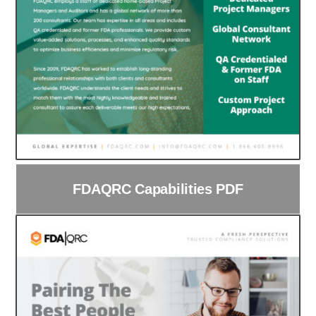
FDAQRC Capabilities PDF