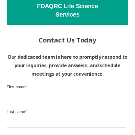
FDAQRC Life Science
Services
Contact Us Today
Our dedicated team is here to promptly respond to
your inquiries, provide answers, and schedule
meetings at your convenience.