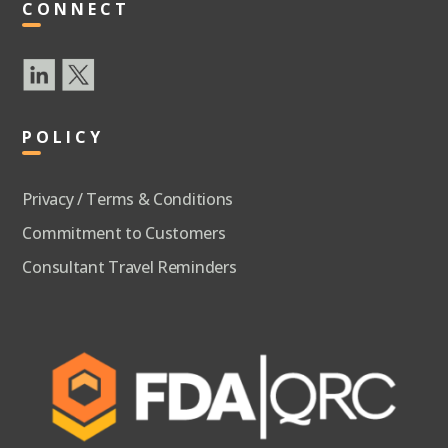
CONNECT
POLICY
Privacy / Terms & Conditions
Commitment to Customers
Consultant Travel Reminders