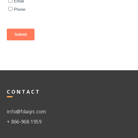
CONTACT
info@fdaqrc.com
+ 866-968-1959