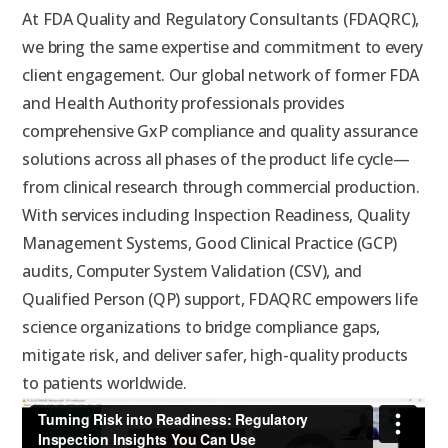
At FDA Quality and Regulatory Consultants (FDAQRC),
we bring the same expertise and commitment to every
client engagement. Our global network of former FDA
and Health Authority professionals provides
comprehensive GxP compliance and quality assurance
solutions across all phases of the product life cycle—
from clinical research through commercial production.
With services including Inspection Readiness, Quality
Management Systems, Good Clinical Practice (GCP)
audits, Computer System Validation (CSV), and
Qualified Person (QP) support, FDAQRC empowers life
science organizations to bridge compliance gaps,
mitigate risk, and deliver safer, high-quality products
to patients worldwide.