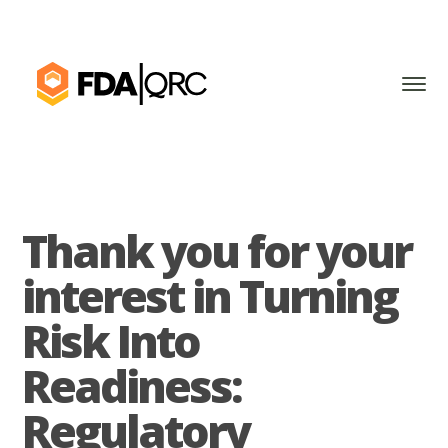
Thank you for your
interest in Turning
Risk Into
Readiness:
Regulatory