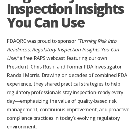
Inspection Insights
You Can Use
FDAQRC was proud to sponsor
“Turning Risk into
Readiness: Regulatory Inspection Insights You Can
Use,”
a free RAPS webcast featuring our own
President, Chris Rush, and Former FDA Investigator,
Randall Morris. Drawing on decades of combined FDA
experience, they shared practical strategies to help
regulatory professionals stay inspection-ready every
day—emphasizing the value of quality-based risk
management, continuous improvement, and proactive
compliance practices in today’s evolving regulatory
environment.