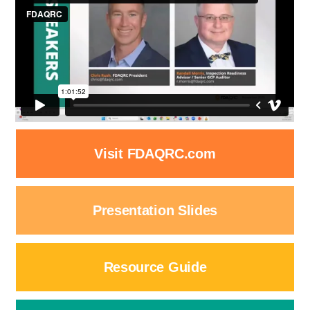
Visit FDAQRC.com
Presentation Slides
Resource Guide