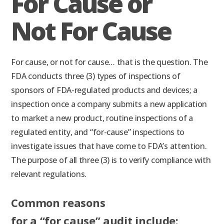
For Cause or
Not For Cause
For cause, or not for cause… that is the question. The
FDA conducts three (3) types of inspections of
sponsors of FDA-regulated products and devices; a
inspection once a company submits a new application
to market a new product, routine inspections of a
regulated entity, and “for-cause” inspections to
investigate issues that have come to FDA’s attention.
The purpose of all three (3) is to verify compliance with
relevant regulations.
Common reasons
for a “for cause” audit include: