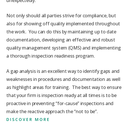
unexpectedly.
Not only should all parties strive for compliance, but
also for showing off quality implemented throughout
the work. You can do this by maintaining up to date
documentation, developing an effective and robust
quality management system (QMS) and implementing
a thorough inspection readiness program.
A gap analysis is an excellent way to identify gaps and
weaknesses in procedures and documentation as well
as highlight areas for training. The best way to ensure
that your firm is inspection ready at all times is to be
proactive in preventing “for-cause” inspections and
make the reactive approach the “not to be”.
DISCOVER MORE