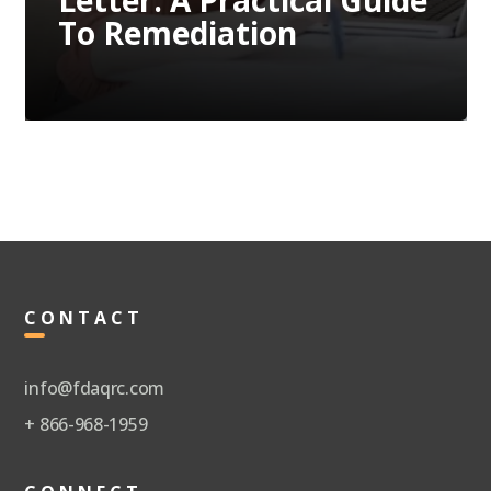
Letter: A Practical Guide
To Remediation
CONTACT
info@fdaqrc.com
+ 866-968-1959