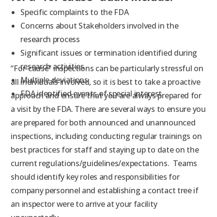
Specific complaints to the FDA
Concerns about Stakeholders involved in the
research process
Significant issues or termination identified during
research activities
“For-cause” inspections can be particularly stressful on
Multiple deviations
all individuals involved, so it is best to take a proactive
FDA identified events of special interest
approach and ensure that you are always prepared for
a visit by the FDA. There are several ways to ensure you
are prepared for both announced and unannounced
inspections, including conducting regular trainings on
best practices for staff and staying up to date on the
current regulations/guidelines/expectations. Teams
should identify key roles and responsibilities for
company personnel and establishing a contact tree if
an inspector were to arrive at your facility