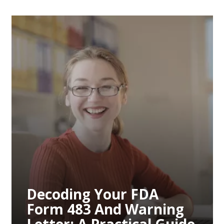
Decoding Your FDA
Form 483 And Warning
Letter: A Practical Guide
To Remediation
Decoding Your FDA
Form 483 And Warning