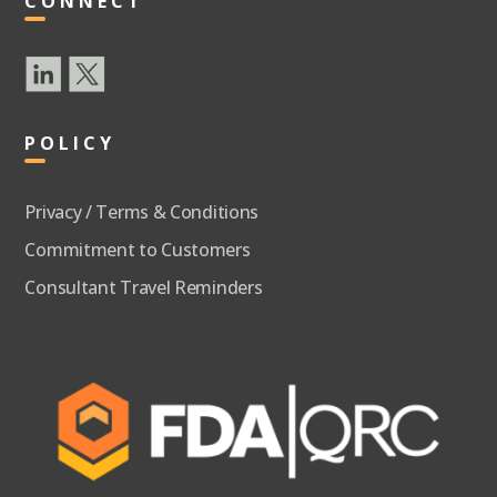
CONNECT
POLICY
Privacy / Terms & Conditions
Commitment to Customers
Consultant Travel Reminders