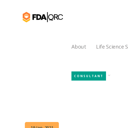
About
Life Science 
CONSULTANT
19 Jan, 2021