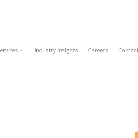
Services
Industry Insights
Careers
Contac