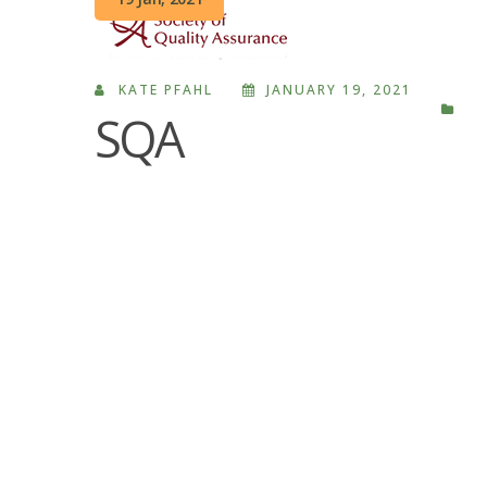
KATE PFAHL
JANUARY 19, 2021
SQA