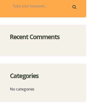
Recent Comments
Categories
No categories