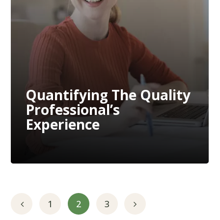
Quantifying The Quality
Professional’s
Experience
Quantifying The Quality
Professional’s
Experience
1
2
3