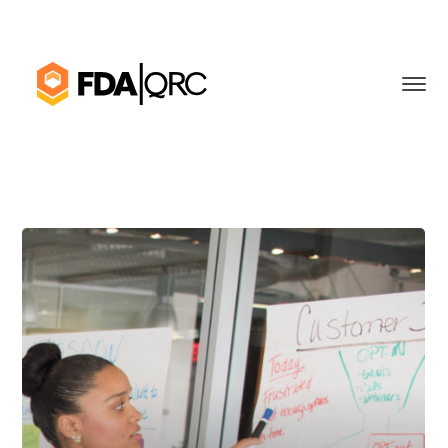
Applying Lean