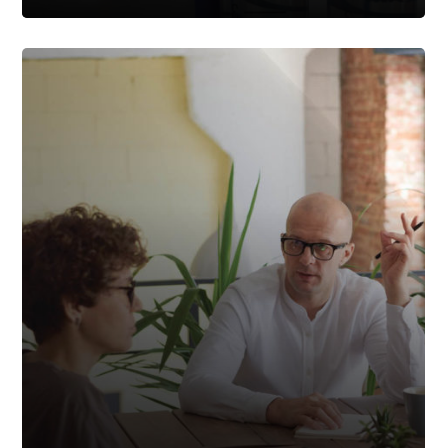
For Cause Or Not For
Cause