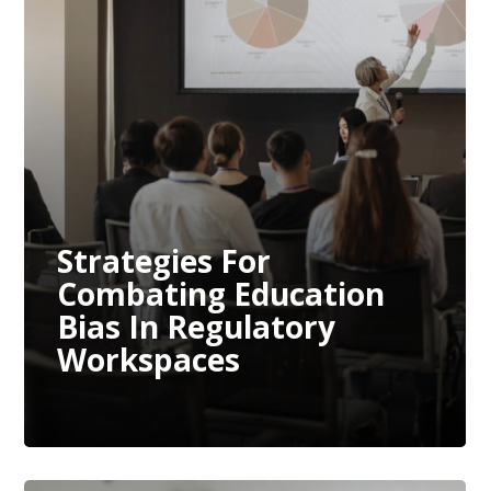
Strategies For
Combating Education
Bias In Regulatory
Workspaces
Strategies For
Combating Education
Bias In Regulatory
Workspaces