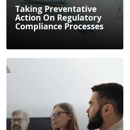
Taking Preventative
Action On Regulatory
Compliance Processes
The War For Talent
Continues