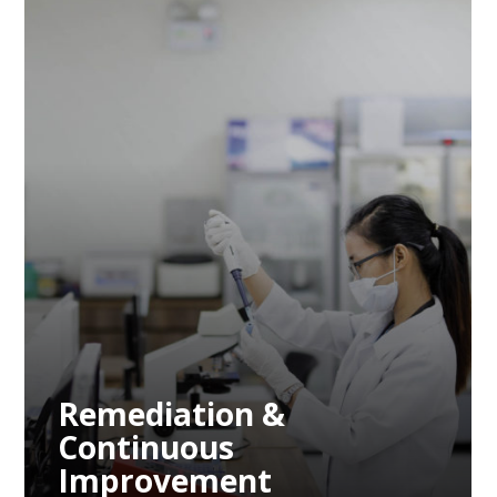
Remediation &
Continuous
Improvement
Remediation &
Continuous
Improvement