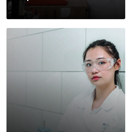
Taking Preventative
Action On Regulatory
Compliance Processes