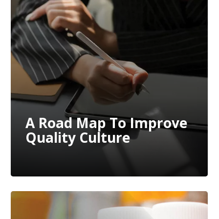
A Road Map To Improve
Quality Culture
A Road Map To Improve
Quality Culture