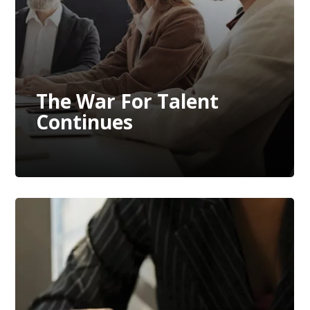
The War For Talent
Continues