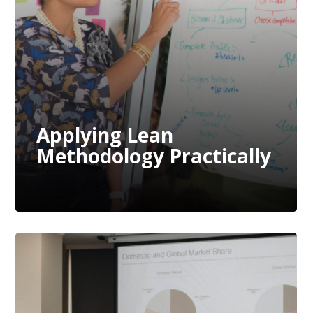
Methodology Practically
Applying Lean
Methodology Practically