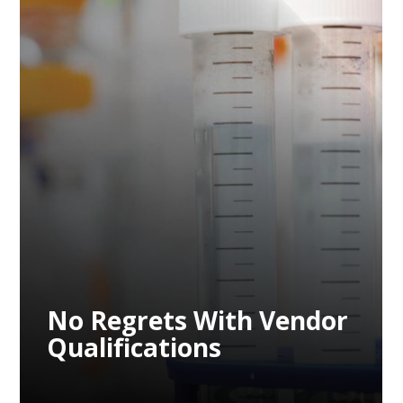
No Regrets With Vendor
Qualifications
No Regrets With Vendor
Qualifications