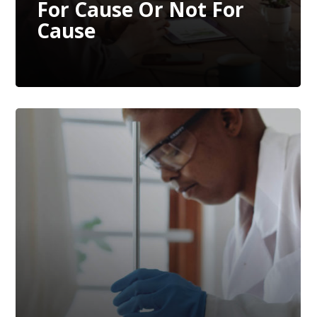
For Cause Or Not For
Cause
The Growing Trend Of
Quality & Regulatory
Affairs