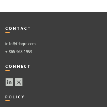
CONTACT
info@fdaqrc.com
+ 866-968-1959
CONNECT
POLICY