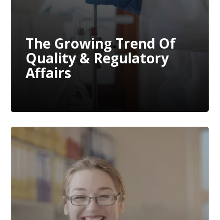
The Growing Trend Of
Quality & Regulatory
Affairs