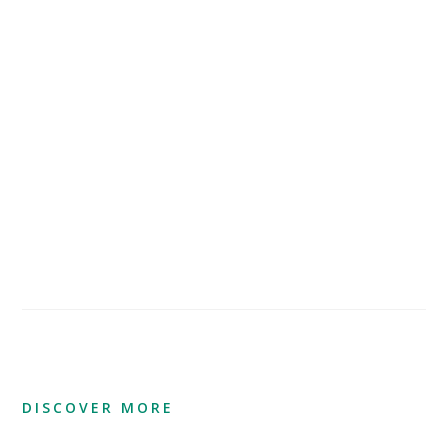
DISCOVER MORE