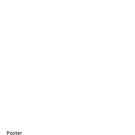
Poster