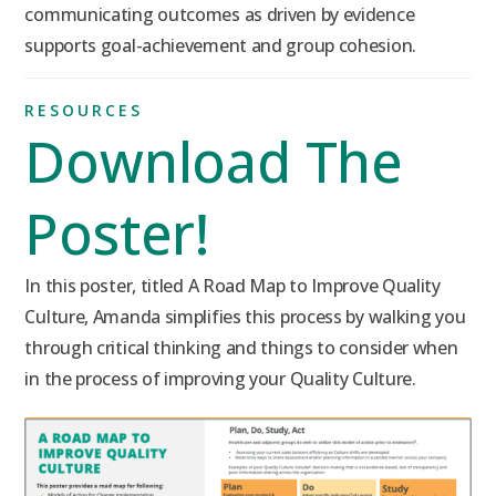
communicating outcomes as driven by evidence
supports goal-achievement and group cohesion.
RESOURCES
Download The
Poster!
In this poster, titled A Road Map to Improve Quality
Culture, Amanda simplifies this process by walking you
through critical thinking and things to consider when
in the process of improving your Quality Culture.
Click to Download