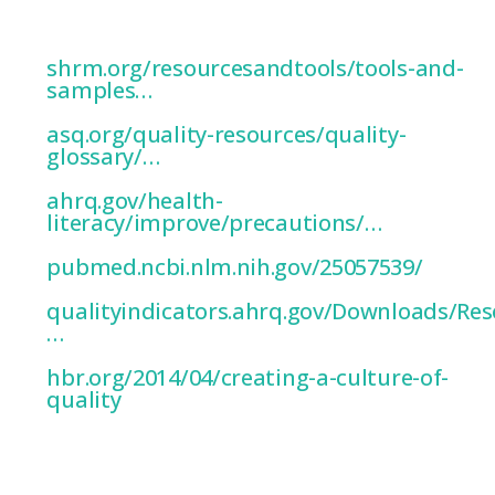
’Workplace
culture’…
shrm.org/resourcesandtools/tools-and-
samples…
’Practical
Interpretation’…
asq.org/quality-resources/quality-
glossary/…
’PDSA
model’…
ahrq.gov/health-
literacy/improve/precautions/…
’Poor
Quality
Cultural
Indicators’
pubmed.ncbi.nlm.nih.gov/25057539/
’Designate
specific
indicators’…
qualityindicators.ahrq.gov/Downloads/Res
…
‘Anticipate
any
barriers’…
hbr.org/2014/04/creating-a-culture-of-
quality