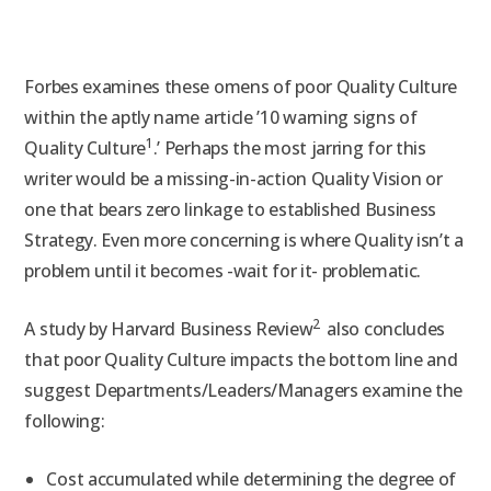
Forbes examines these omens of poor Quality Culture
within the aptly name article ’10 warning signs of
1
Quality Culture
.’ Perhaps the most jarring for this
writer would be a missing-in-action Quality Vision or
one that bears zero linkage to established Business
Strategy. Even more concerning is where Quality isn’t a
problem until it becomes -wait for it- problematic.
2
A study by Harvard Business Review
also concludes
that poor Quality Culture impacts the bottom line and
suggest Departments/Leaders/Managers examine the
following:
Cost accumulated while determining the degree of