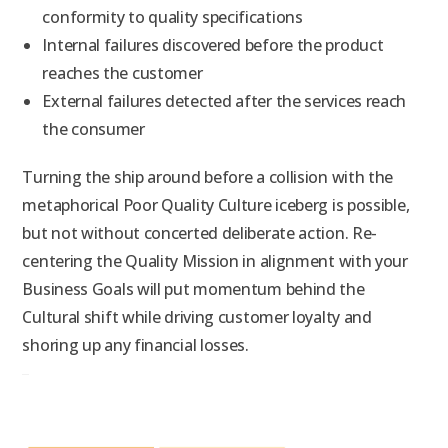
conformity to quality specifications
Internal failures discovered before the product
reaches the customer
External failures detected after the services reach
the consumer
Turning the ship around before a collision with the
metaphorical Poor Quality Culture iceberg is possible,
but not without concerted deliberate action. Re-
centering the Quality Mission in alignment with your
Business Goals will put momentum behind the
Cultural shift while driving customer loyalty and
shoring up any financial losses.