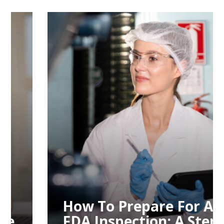
How To Prepare For An
FDA Inspection: A Step-
By-Step Guide
How To Prepare For An
FDA Inspection: A Step-