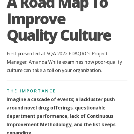
A Road Map To
Improve
Quality Culture
First presented at SQA 2022 FDAQRC’s Project
Manager, Amanda White examines how poor-quality
culture can take a toll on your organization.
THE IMPORTANCE
Imagine a cascade of events; a lackluster push
around novel drug offerings, questionable
department performance, lack of Continuous
Improvement Methodology, and the list keeps
expanding…