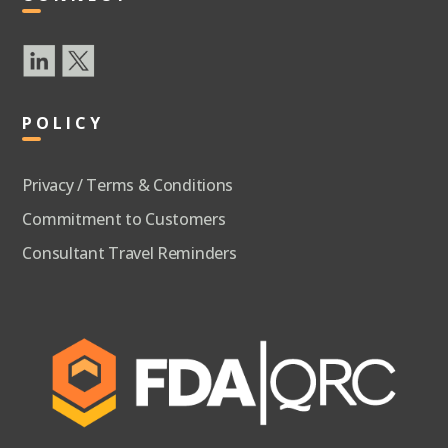
POLICY
Privacy / Terms & Conditions
Commitment to Customers
Consultant Travel Reminders