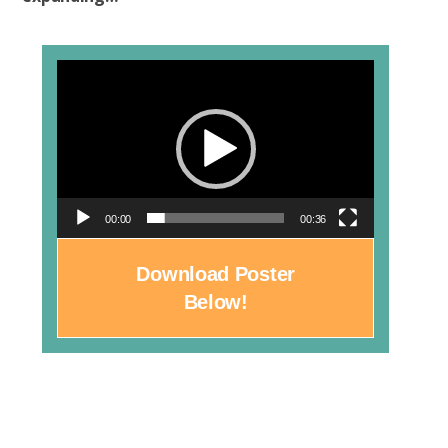
Video
Player
00:00
00:36
Download Poster
Below!