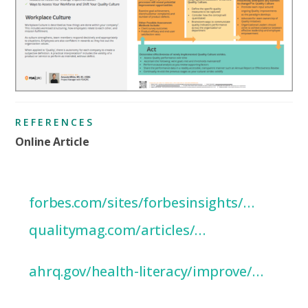
REFERENCES
Online Article
’10 Warning Signs of a Weak Culture
of Quality’
forbes.com/sites/forbesinsights/…
‘Culture of Quality’
qualitymag.com/articles/…
‘Plan-Do-Study-Act (PDSA) Directions
and Examples’
ahrq.gov/health-literacy/improve/…