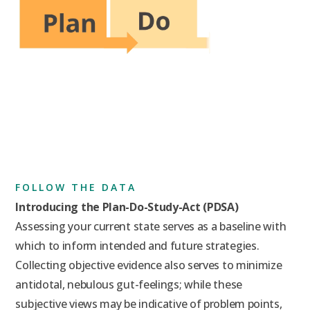
FOLLOW THE DATA
Introducing the Plan-Do-Study-Act (PDSA)
Assessing your current state serves as a baseline with
which to inform intended and future strategies.
Collecting objective evidence also serves to minimize
antidotal, nebulous gut-feelings; while these
subjective views may be indicative of problem points,