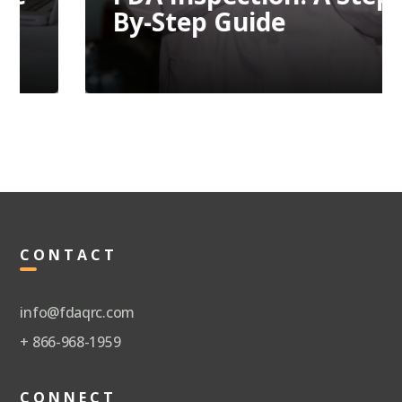
By-Step Guide
CONTACT
info@fdaqrc.com
+ 866-968-1959
CONNECT