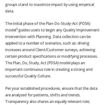
groups stand to maximize impact by using empirical
data.
The initial phase of the Plan-Do-Study-Act (PDSA)
3
model
guides users to begin any Quality Improvement
intervention with Planning. Data collection can be
applied to a number of scenarios, such as: driving
increases around Client/Customer surveys, achieving
certain product specifications or modifying processes.
The Plan, Do, Study, Act (PDSA) model plays an
important continuous role in creating a strong and
successful Quality Culture.
Per your established procedures, ensure that the data
are analyzed for patterns, shifts and trends.
Transparency also shares an equally relevant role;