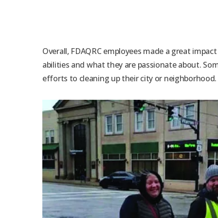
Overall, FDAQRC employees made a great impact o
abilities and what they are passionate about. S
efforts to cleaning up their city or neighborhood