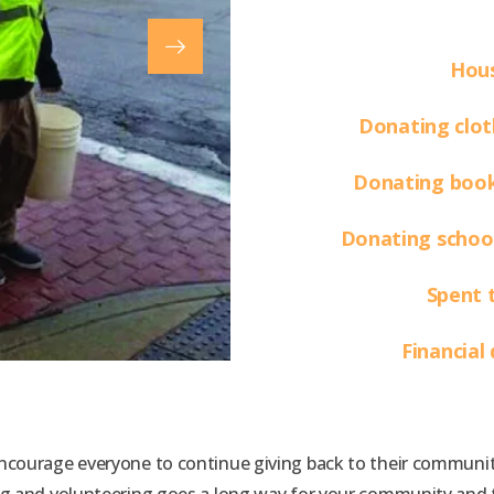
Hous
Donating clot
Donating books
Donating school
Spent 
Financial
courage everyone to continue giving back to their communitie