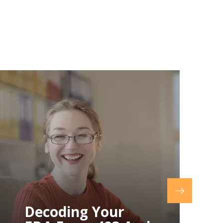
How To Prepare
For An FDA
Inspection: A
Step-By-Step
Guide
How To Prepare