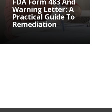
For An FDA
Inspection: A
Step-By-Step
Guide