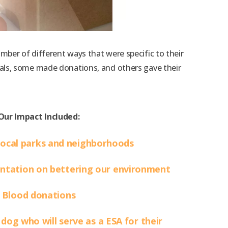
er of different ways that were specific to their
als, some made donations, and others gave their
Our Impact Included:
local parks and neighborhoods
entation on bettering our environment
Blood donations
dog who will serve as a ESA for their