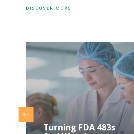
DISCOVER MORE
Preventing Future
Compliance
Issues Through
Proactive
Measures
Preventing Future