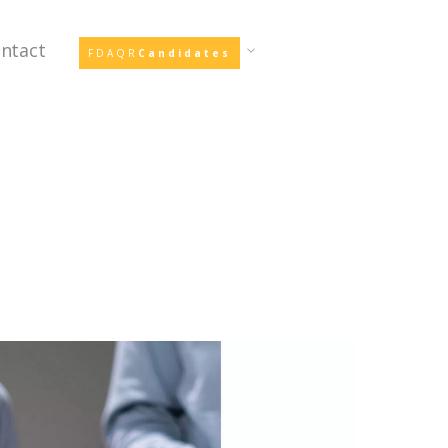
ntact
FDAQR
Candidates