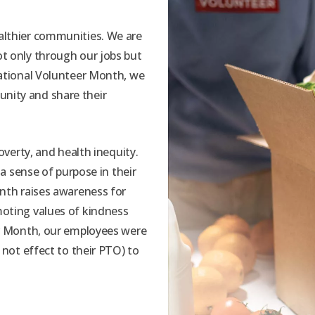
althier communities. We are
t only through our jobs but
National Volunteer Month, we
nity and share their
overty, and health inequity.
 a sense of purpose in their
onth raises awareness for
moting values of kindness
er Month, our employees were
 not effect to their PTO) to