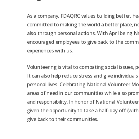
As a company, FDAQRC values building better, he
committed to making the world a better place, no
also through personal actions. With April being 
encouraged employees to give back to the commu
experiences with us.
Volunteering is vital to combating social issues, p
It can also help reduce stress and give individuals
personal lives. Celebrating National Volunteer M
areas of need in our communities while also pro
and responsibility. In honor of National Volunte
given the opportunity to take a half-day off (with
give back to their communities.