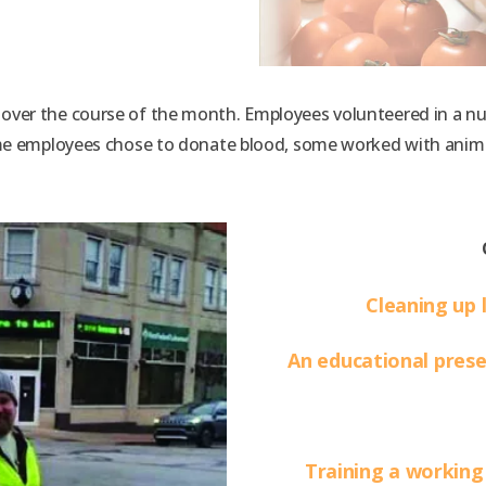
ver the course of the month. Employees volunteered in a numb
ome employees chose to donate blood, some worked with anim
.
Cleaning up 
An educational pres
Training a working 