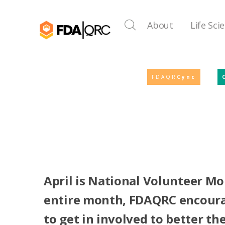
About
Life Sci
FDAQR
Cync
April is National Volunteer Mo
entire month, FDAQRC encour
to get in involved to better t