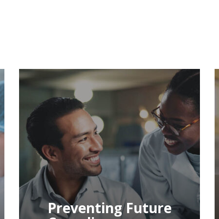
Decoding Your
FDA Form 483 And
Warning Letter: A
Practical Guide To
Remediation
Decoding Your