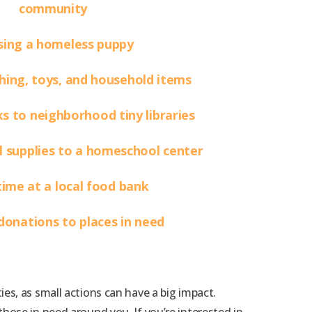
community
ing a homeless puppy
hing, toys, and household items
 to neighborhood tiny libraries
 supplies to a homeschool center
time at a local food bank
 donations to places in need
s, as small actions can have a big impact.