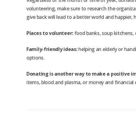
Regardless of the month or time of year, donatin
volunteering, make sure to research the organizat
give back will lead to a better world and happier
Places to volunteer:
food banks, soup kitchens, c
Family-friendly ideas:
helping an elderly or handi
options.
Donating is another way to make a positive i
items, blood and plasma, or money and financial 