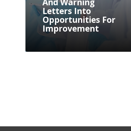
Compliance
Issues Through
Proactive
Measures