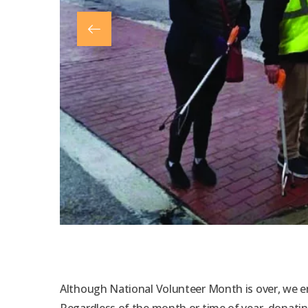
Although National Volunteer Month is over, we en