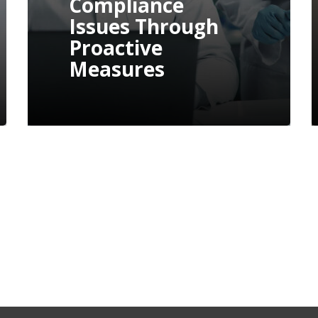
FDA Form 483 And
Warning Letter: A
Practical Guide To
Remediation