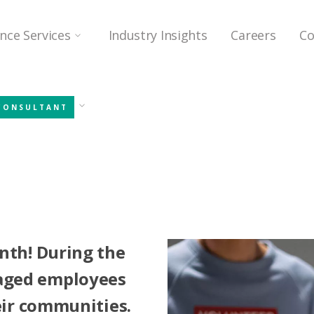
ence Services
Industry Insights
Careers
Co
CONSULTANT
nth! During the
aged employees
heir communities.