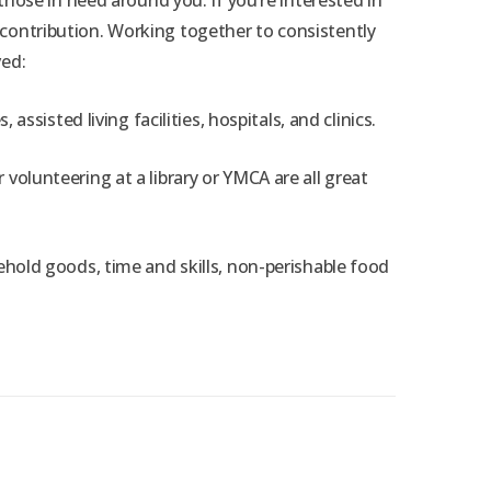
ose in need around you. If you’re interested in
r contribution. Working together to consistently
ved:
isted living facilities, hospitals, and clinics.
 volunteering at a library or YMCA are all great
sehold goods, time and skills, non-perishable food