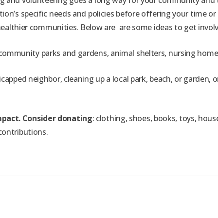
g and volunteering goes a long way for your community and th
ion’s specific needs and policies before offering your time o
, healthier communities. Below are
are some ideas to get invol
ommunity parks and gardens, animal shelters, nursing homes, ass
capped neighbor, cleaning up a local park, beach, or garden, or
mpact. Consider donating
: clothing, shoes, books, toys, hou
contributions.